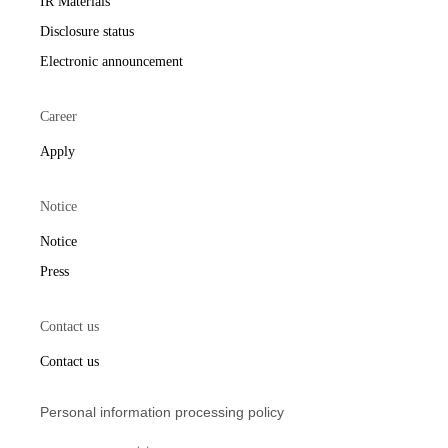
IR Materials
Disclosure status
Electronic announcement
Career
Apply
Notice
Notice
Press
Contact us
Contact us
Personal information processing policy