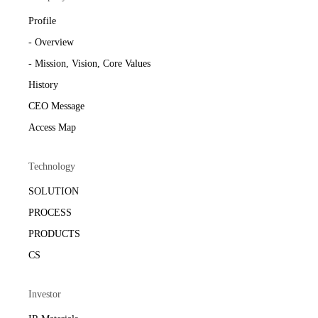
Profile
- Overview
- Mission, Vision, Core Values
History
CEO Message
Access Map
Technology
SOLUTION
PROCESS
PRODUCTS
CS
Investor