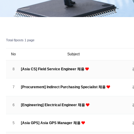
Total 8posts
1 page
No
Subject
8
[Asia CS] Field Service Engineer 채용
7
[Procurement] Indirect Purchasing Specialist 채용
6
[Engineering] Electrical Engineer 채용
5
[Asia GPS] Asia GPS Manager 채용