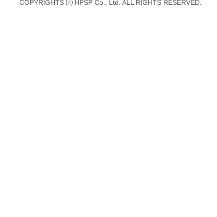
COPYRIGHTS ⒞ HPSP Co., Ltd. ALL RIGHTS RESERVED.