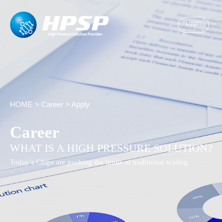
Login
HOME
>
Career
>
Apply
Career
WHAT IS A HIGH PRESSURE SOLUTION?
Today’s Chips are pushing the limits of traditional scaling