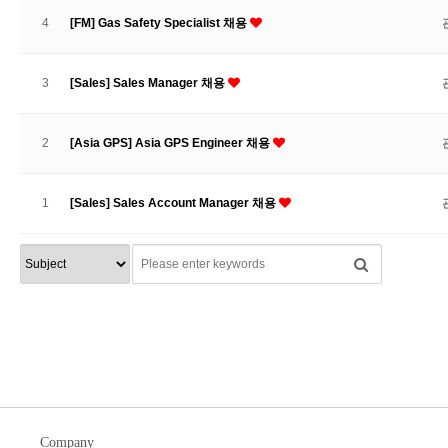
4
[FM] Gas Safety Specialist 채용
3
[Sales] Sales Manager 채용
2
[Asia GPS] Asia GPS Engineer 채용
1
[Sales] Sales Account Manager 채용
Company