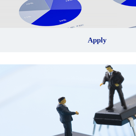
Apply