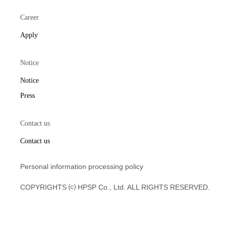
Career
Apply
Notice
Notice
Press
Contact us
Contact us
Personal information processing policy
COPYRIGHTS ⒞ HPSP Co., Ltd. ALL RIGHTS RESERVED.