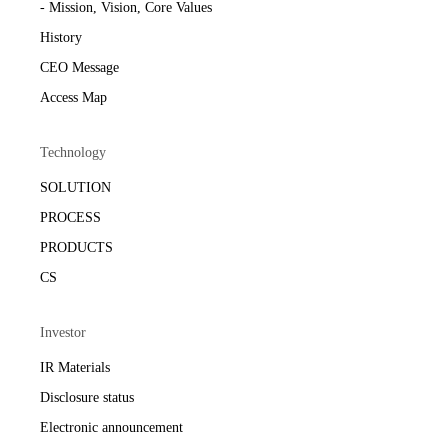
- Mission, Vision, Core Values
History
CEO Message
Access Map
Technology
SOLUTION
PROCESS
PRODUCTS
CS
Investor
IR Materials
Disclosure status
Electronic announcement