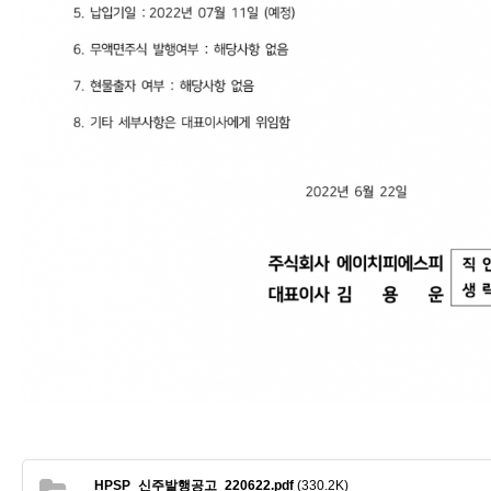
HPSP_신주발행공고_220622.pdf
(330.2K)