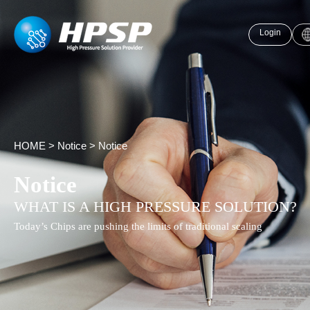
Login
HOME
>
Notice
>
Notice
Notice
WHAT IS A HIGH PRESSURE SOLUTION?
Today’s Chips are pushing the limits of traditional scaling