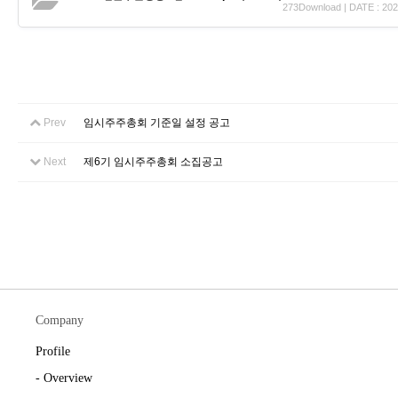
273Download | DATE : 202
Prev
임시주주총회 기준일 설정 공고
Next
제6기 임시주주총회 소집공고
Company
Profile
- Overview