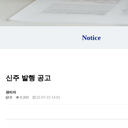
Notice
신주 발행 공고
관리자
0
9,300
22-07-22 14:01