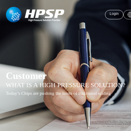
Login
Customer
WHAT IS A HIGH PRESSURE SOLUTION?
Today’s Chips are pushing the limits of traditional scaling