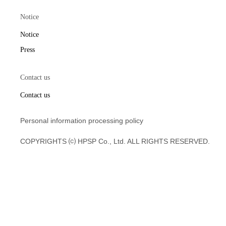
Notice
Notice
Press
Contact us
Contact us
Personal information processing policy
COPYRIGHTS ⒞ HPSP Co., Ltd. ALL RIGHTS RESERVED.