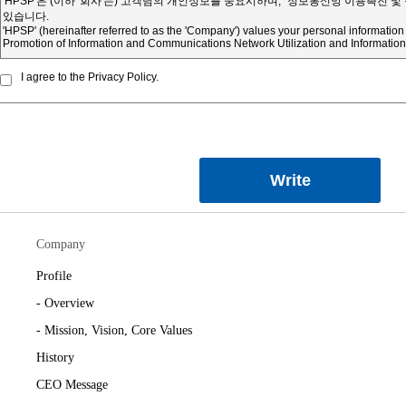
I agree to the Privacy Policy.
Write
Company
Profile
- Overview
- Mission, Vision, Core Values
History
CEO Message