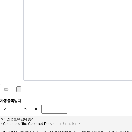
자동등록방지
2
+
5
=