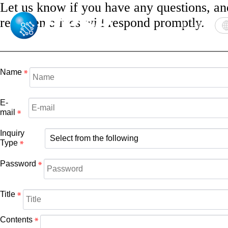
Let us know if you have any questions, an
representatives will respond promptly.
Login
Name
E-
mail
Inquiry
Type
Password
Title
Contents