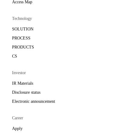
Access Map
Technology
SOLUTION
PROCESS
PRODUCTS
CS
Investor
IR Materials
Disclosure status
Electronic announcement
Career
Apply