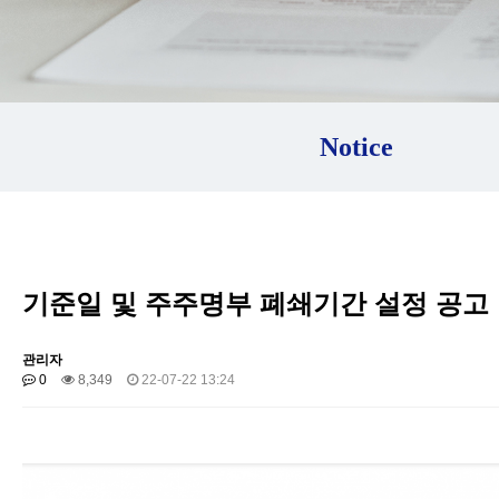
Notice
기준일 및 주주명부 폐쇄기간 설정 공고
관리자
0
8,349
22-07-22 13:24