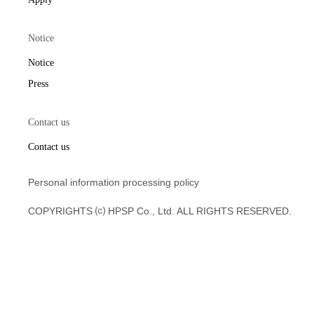
Notice
Notice
Press
Contact us
Contact us
Personal information processing policy
COPYRIGHTS ⒞ HPSP Co., Ltd. ALL RIGHTS RESERVED.