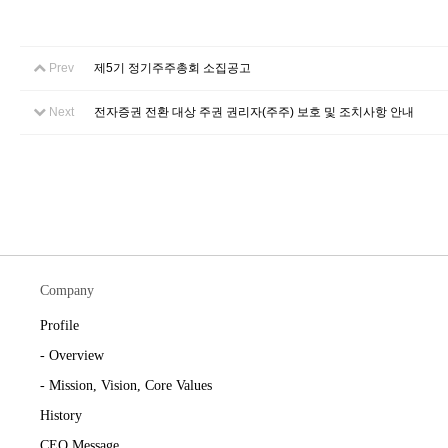
Prev
제5기 정기주주총회 소집공고
Next
전자증권 전환 대상 주권 권리자(주주) 보호 및 조치사항 안내
Company
Profile
- Overview
- Mission, Vision, Core Values
History
CEO Message