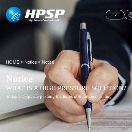
Login
HOME
>
Notice
>
Notice
Notice
WHAT IS A HIGH PRESSURE SOLUTION?
Today’s Chips are pushing the limits of traditional scaling