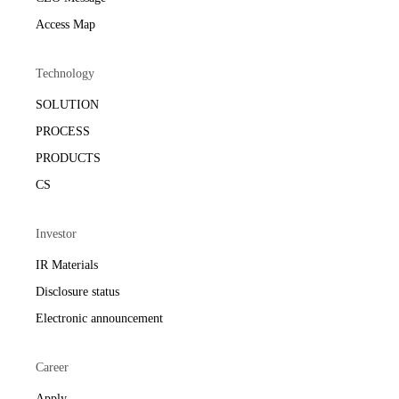
Access Map
Technology
SOLUTION
PROCESS
PRODUCTS
CS
Investor
IR Materials
Disclosure status
Electronic announcement
Career
Apply